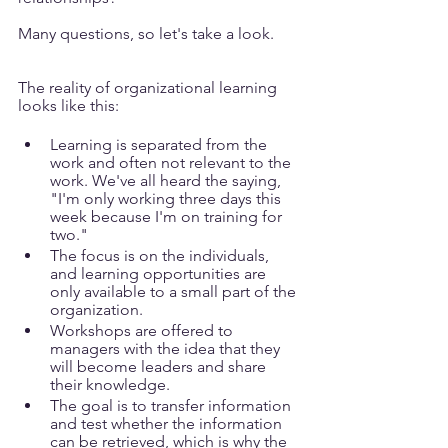
Many questions, so let's take a look.
The reality of organizational learning 
looks like this:
Learning is separated from the 
work and often not relevant to the 
work. We've all heard the saying, 
"I'm only working three days this 
week because I'm on training for 
two."
The focus is on the individuals, 
and learning opportunities are 
only available to a small part of the 
organization. 
Workshops are offered to 
managers with the idea that they 
will become leaders and share 
their knowledge.
The goal is to transfer information 
and test whether the information 
can be retrieved, which is why the 