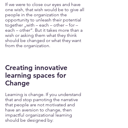
If we were to close our eyes and have 
one wish, that wish would be to give all 
people in the organization the 
opportunity to unleash their potential 
together „with – each – other – for – 
each – other“. But it takes more than a 
wish or asking them what they think 
should be changed or what they want 
from the organization.
Creating innovative 
learning spaces for 
Change
Learning is change. If you understand 
that and stop parroting the narrative 
that people are not motivated and 
have an aversion to change, then 
impactful organizational learning 
should be designed by: