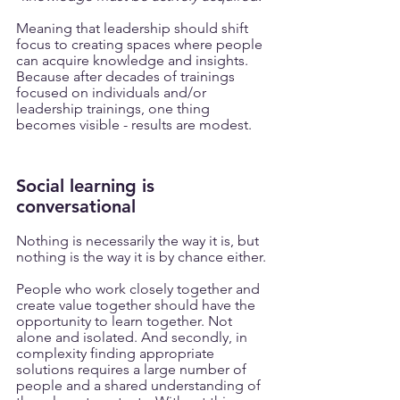
Meaning that leadership should shift 
focus to creating spaces where people 
can acquire knowledge and insights. 
Because after decades of trainings 
focused on individuals and/or 
leadership trainings, one thing 
becomes visible - results are modest.
Social learning is 
conversational 
Nothing is necessarily the way it is, but 
nothing is the way it is by chance either. 
People who work closely together and 
create value together should have the 
opportunity to learn together. Not 
alone and isolated. And secondly, in 
complexity finding appropriate 
solutions requires a large number of 
people and a shared understanding of 