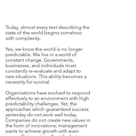
Today, almost every text describing the 
state of the world begins somehow 
with complexity.
Yes, we know the world is no longer 
predictable. We live in a world of 
constant change. Governments, 
businesses, and individuals must 
constantly re-evaluate and adapt to 
new situations. This ability becomes a 
necessity for survival.
Organizations have evolved to respond 
effectively to an environment with high 
predictability challenges. Yet, the 
approaches which guaranteed success 
yesterday do not work well today. 
Companies do not create new values in 
the form of innovations; management 
wants to achieve growth with even 