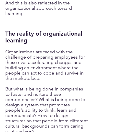
And this is also reflected in the 
organizational approach toward 
learning.
The reality of organizational 
learning
Organizations are faced with the 
challenge of preparing employees for 
these ever-accelerating changes and 
building an environment where the 
people can act to cope and survive in 
the marketplace.
But what is being done in companies 
to foster and nurture these 
competencies? What is being done to 
design a system that promotes 
people's ability to think, learn and 
communicate? How to design 
structures so that people from different 
cultural backgrounds can form caring 
relationships?