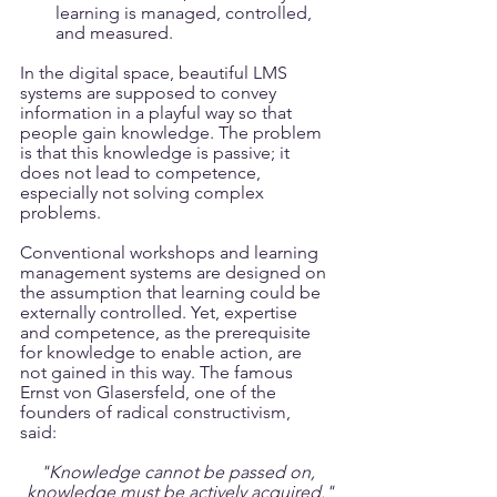
learning is managed, controlled, 
and measured.
In the digital space, beautiful LMS 
systems are supposed to convey 
information in a playful way so that 
people gain knowledge. The problem 
is that this knowledge is passive; it 
does not lead to competence, 
especially not solving complex 
problems.
Conventional workshops and learning 
management systems are designed on 
the assumption that learning could be 
externally controlled. Yet, expertise 
and competence, as the prerequisite 
for knowledge to enable action, are 
not gained in this way. The famous 
Ernst von Glasersfeld, one of the 
founders of radical constructivism, 
said: 
"Knowledge cannot be passed on,
 knowledge must be actively acquired."