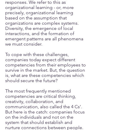
responses. We refer to this as 
organizational learning - or, more 
precisely, organizational learning 
based on the assumption that 
organizations are complex systems. 
Diversity, the emergence of local 
interactions, and the formation of 
emergent patterns are all phenomena 
we must consider.
To cope with these challenges, 
companies today expect different 
competencies from their employees to 
survive in the market. But, the question 
is, what are these competencies which 
should secure the future? 
The most frequently mentioned 
competencies are critical thinking, 
creativity, collaboration, and 
communication, also called the 4 Cs'. 
But here is the catch: companies focus 
on the individuals and not on the 
system that should establish and 
nurture connections between people. 