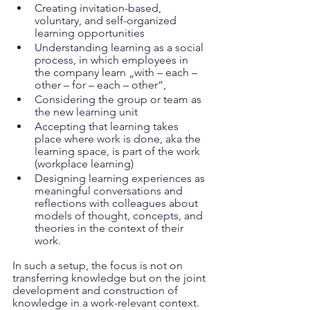
Creating invitation-based, 
voluntary, and self-organized 
learning opportunities
Understanding learning as a social 
process, in which employees in 
the company learn „with – each – 
other – for – each – other“, 
Considering the group or team as 
the new learning unit
Accepting that learning takes 
place where work is done, aka the 
learning space, is part of the work 
(workplace learning)
Designing learning experiences as 
meaningful conversations and 
reflections with colleagues about 
models of thought, concepts, and 
theories in the context of their 
work.
In such a setup, the focus is not on 
transferring knowledge but on the joint 
development and construction of 
knowledge in a work-relevant context. 