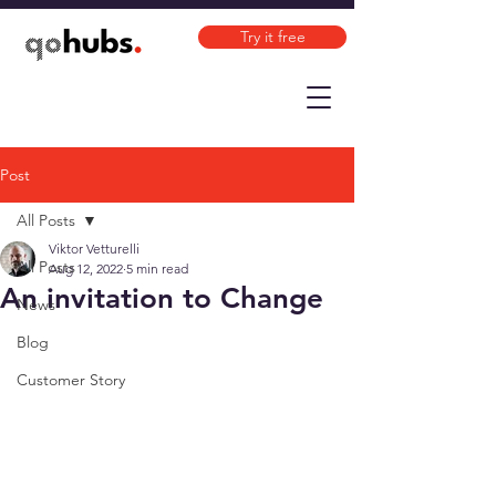
Try it free
Post
All Posts
Viktor Vetturelli
All Posts
Aug 12, 2022
5 min read
An invitation to Change
News
Blog
Customer Story