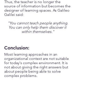
Thus, the teacher is no longer the 
source of information but becomes the 
designer of learning spaces. As Galileo 
Galilei said:
"You cannot teach people anything.
You can only help them discover it 
within themselves."
Conclusion:
Most learning approaches in an 
organizational context are not suitable 
for today's complex environment. It is 
not about giving the right answers but 
about people being able to solve 
complex problems. 
But here is the good thing.
Impactful organizational learning is not 
a utopian dream. It is neither a 
romantic journey nor an idea that can 
be applied one day in the future. It is 