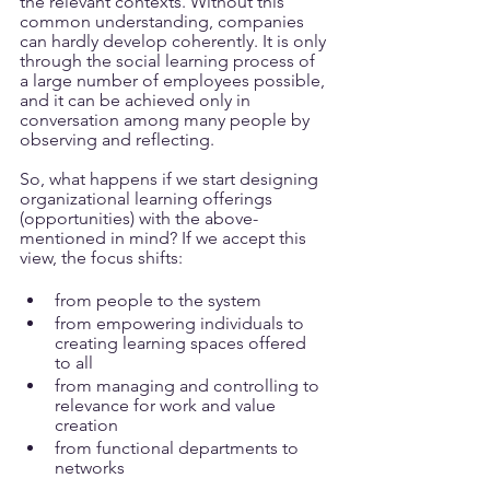
the relevant contexts. Without this 
common understanding, companies 
can hardly develop coherently. It is only 
through the social learning process of 
a large number of employees possible, 
and it can be achieved only in 
conversation among many people by 
observing and reflecting.
So, what happens if we start designing 
organizational learning offerings 
(opportunities) with the above-
mentioned in mind? If we accept this 
view, the focus shifts:
from people to the system
from empowering individuals to 
creating learning spaces offered 
to all
from managing and controlling to 
relevance for work and value 
creation
from functional departments to 
networks 