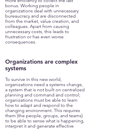
more efficiency to collect the last 
bonus. Working people in 
organizations deal with unnecessary 
bureaucracy and are disconnected 
from the market, value creation, and 
colleagues. Apart from causing 
unnecessary costs, this leads to 
frustration or has even worse 
consequences.
Organizations are complex 
systems
To survive in this new world, 
organizations need a systems change, 
a system that is not built on centralized 
planning and command and control; 
organizations must be able to learn 
how to adapt and respond to the 
changing environment. This requires 
them (the people, groups, and teams) 
to be able to sense what is happening, 
interpret it and generate effective 