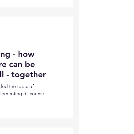
ing - how
re can be
l - together
led the topic of
plementing discourse