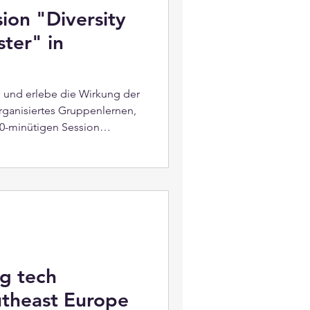
ion "Diversity
ster" in
l und erlebe die Wirkung der
rganisiertes Gruppenlernen,
 90-minütigen Session
r“. Die Session vereint fünf
tet Erkenntnisse für die
beitsplatz. Sei gespannt, was
istündige Veranstaltung an?
 qohubs und dem Konzept
Session: Diversi
g tech
utheast Europe