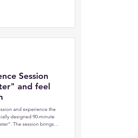
ence Session
ter" and feel
n
session and experience the
ially designed 90-minute
ster“. The session brings
s or deep insights about