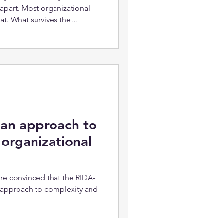
 apart. Most organizational
t. What survives the
edge. It's a record.
ter training. They need
 people already know actually
 an approach to
organizational
re convinced that the RIDA-
c approach to complexity and