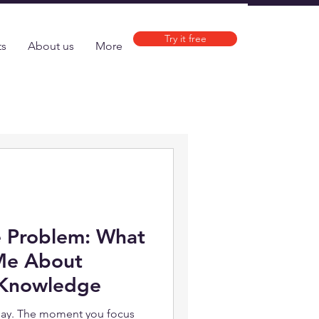
Try it free
ts
About us
More
e Problem: What
Me About
 Knowledge
ay. The moment you focus