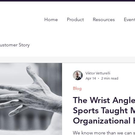
Home
Product
Resources
Even
ustomer Story
Viktor Vetturelli
Apr 14
2 min read
Blog
The Wrist Angl
Sports Taught 
Organizational
We know more than we can s