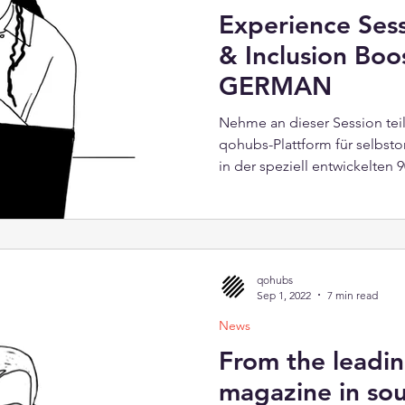
Experience Sess
& Inclusion Boo
GERMAN
Nehme an dieser Session tei
qohubs-Plattform für selbsto
in der speziell entwickelten
„Diversity & Inclusion Booste
spannende Lektionen und bie
Förderung von Vielfalt am Ar
passiert! Was bietet die zwe
Eine kurze Einführung über
qohubs
dahinter 90-minütige qohubs-
Sep 1, 2022
7 min read
News
From the leadin
magazine in so