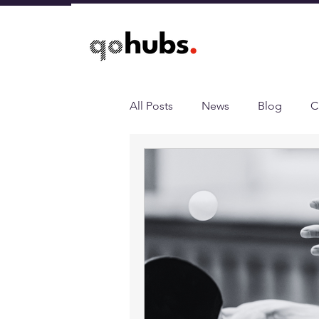
All Posts
News
Blog
C