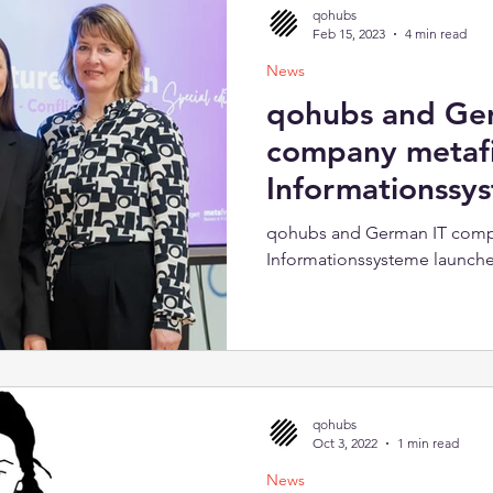
qohubs
Feb 15, 2023
4 min read
News
qohubs and Ge
company metaf
Informationssy
cooperation
qohubs and German IT comp
Informationssysteme launch
qohubs
Oct 3, 2022
1 min read
News