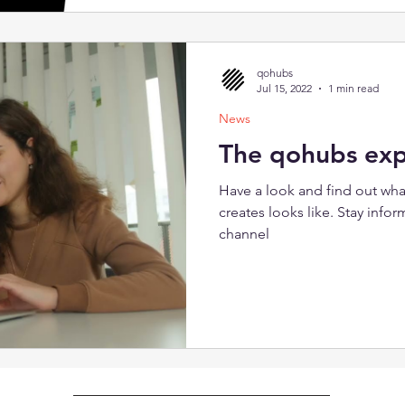
provoking diversity in the wo
surprised! The event lasts 2 h
brief introduction: What is 
• 90-minute qohubs session: D
qohubs
groups) • reflection: exchan
Jul 15, 2022
1 min read
News
The qohubs exp
Have a look and find out wh
creates looks like. Stay inf
channel