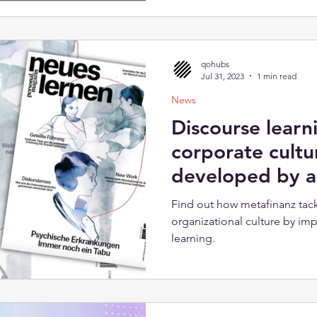
qohubs
Jul 31, 2023
1 min read
News
Discourse learn
corporate cultu
developed by al
Find out how metafinanz tack
organizational culture by im
learning.