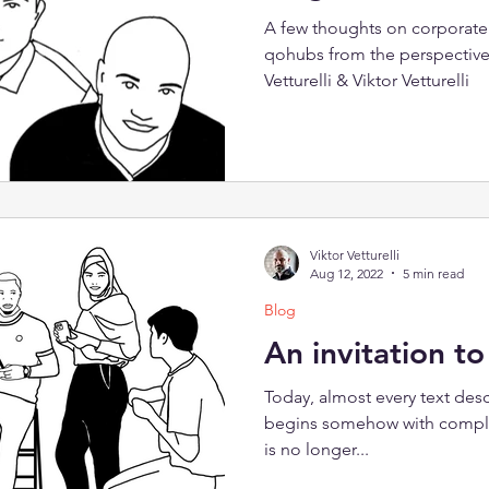
A few thoughts on corporate 
qohubs from the perspective
Vetturelli & Viktor Vetturelli
Viktor Vetturelli
Aug 12, 2022
5 min read
Blog
An invitation t
Today, almost every text desc
begins somehow with complex
is no longer...