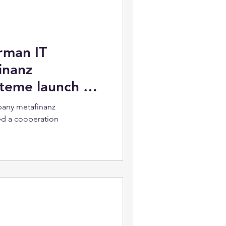
rman IT
inanz
steme launch a
any metafinanz
ed a cooperation