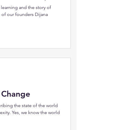
learning and the story of
 of our founders Dijana
o Change
ribing the state of the world
ity. Yes, we know the world