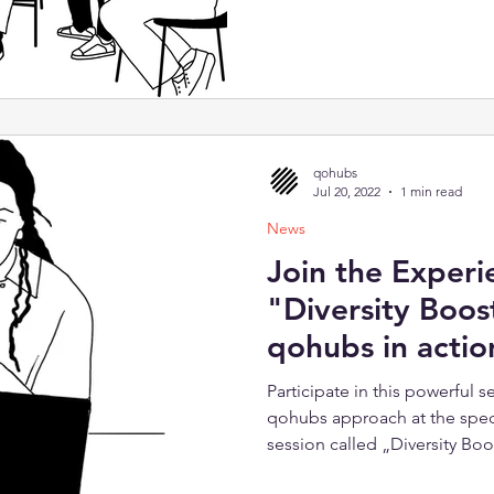
qohubs
Jul 20, 2022
1 min read
News
Join the Experi
"Diversity Boos
qohubs in actio
Participate in this powerful 
qohubs approach at the spec
session called „Diversity Boo
together five exciting lesson