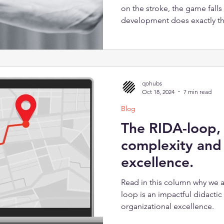
on the stroke, the game falls
development does exactly tha
extraction is no longer knowl
Organizations don't need bet
infrastructure that lets what
work.
qohubs
Oct 18, 2024
7 min read
Blog
The RIDA-loop,
complexity and 
excellence.
Read in this column why we a
loop is an impactful didacti
organizational excellence.