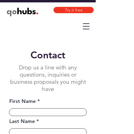
Try it free
Contact
Drop us a line with any
questions, inquiries or
business proposals you might
have
First Name
Last Name