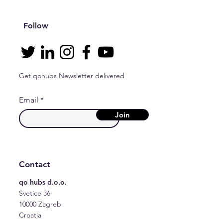
Follow
Get qohubs Newsletter delivered
Email
Join
Contact
qo hubs d.o.o.
Svetice 36
10000 Zagreb
Croatia