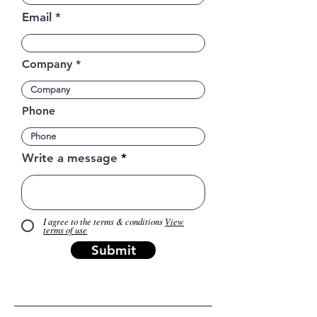
Email
Company
Phone
Write a message
I agree to the terms & conditions
View
terms of use
Submit