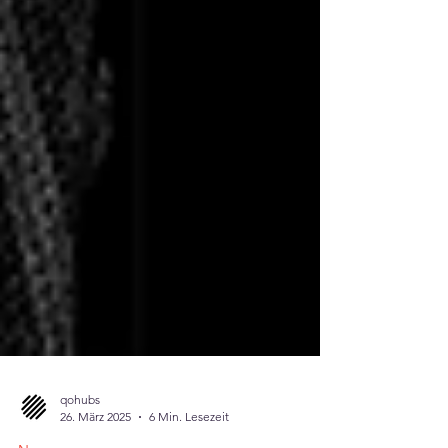
qohubs