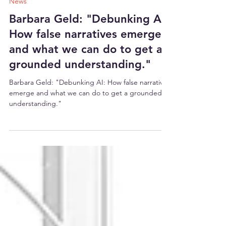
26. März 2025
6 Min. Lesezeit
News
Barbara Geld: "Debunking AI:
How false narratives emerge
and what we can do to get a
grounded understanding."
Barbara Geld: "Debunking AI: How false narratives
emerge and what we can do to get a grounded
understanding."