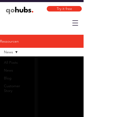
Try it free
Ressourcen
News
All Posts
News
Blog
Customer
Story