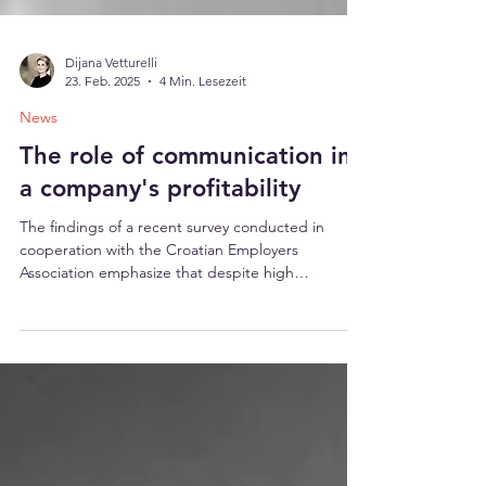
Dijana Vetturelli
23. Feb. 2025
4 Min. Lesezeit
News
The role of communication in
a company's profitability
The findings of a recent survey conducted in
cooperation with the Croatian Employers
Association emphasize that despite high
investments in