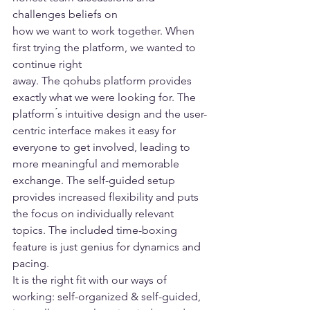
challenges beliefs on 
how we want to work together. When 
first trying the platform, we wanted to 
continue right 
away. The qohubs platform provides 
exactly what we were looking for. The 
platform ́s intuitive design and the user-
centric interface makes it easy for 
everyone to get involved, leading to 
more meaningful and memorable 
exchange. The self-guided setup 
provides increased flexibility and puts 
the focus on individually relevant 
topics. The included time-boxing 
feature is just genius for dynamics and 
pacing. 
It is the right fit with our ways of 
working: self-organized & self-guided, 