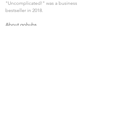
"Uncomplicated!" was a business 
bestseller in 2018.
About qohubs
qohubs is a Croatian startup and a 
platform of the same name for 
encouraging rapid and sustainable 
organizational changes. This social 
innovation is based on the 
appreciation of people as social 
beings who need social interaction to 
foster their ability to learn, grow and 
solve new challenges for themselves, 
their companies and society.
News