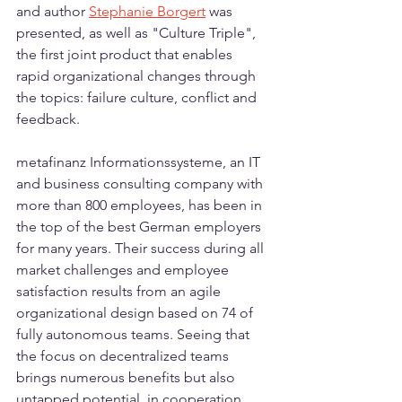
and author 
Stephanie Borgert
 was 
presented, as well as "Culture Triple", 
the first joint product that enables 
rapid organizational changes through 
the topics: failure culture, conflict and 
feedback.
metafinanz Informationssysteme, an IT 
and business consulting company with 
more than 800 employees, has been in 
the top of the best German employers 
for many years. Their success during all 
market challenges and employee 
satisfaction results from an agile 
organizational design based on 74 of 
fully autonomous teams. Seeing that 
the focus on decentralized teams 
brings numerous benefits but also 
untapped potential, in cooperation 