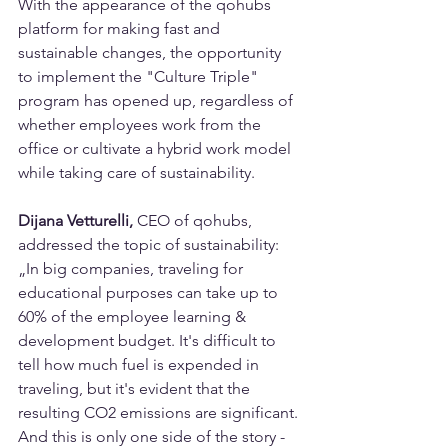
With the appearance of the qohubs 
platform for making fast and 
sustainable changes, the opportunity 
to implement the "Culture Triple" 
program has opened up, regardless of 
whether employees work from the 
office or cultivate a hybrid work model 
while taking care of sustainability.
Dijana Vetturelli,
 CEO of qohubs, 
addressed the topic of sustainability: 
„In big companies, traveling for 
educational purposes can take up to 
60% of the employee learning & 
development budget. It's difficult to 
tell how much fuel is expended in 
traveling, but it's evident that the 
resulting CO2 emissions are significant. 
And this is only one side of the story - 