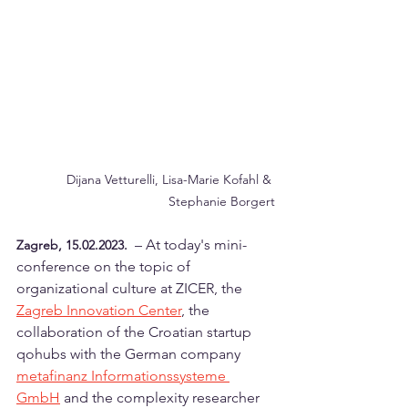
Dijana Vetturelli, Lisa-Marie Kofahl & 
Stephanie Borgert
  – At today's mini-
Zagreb, 15.02.2023.
conference on the topic of 
organizational culture at ZICER, the 
Zagreb Innovation Center
, the 
collaboration of the Croatian startup 
qohubs with the German company 
metafinanz Informationssysteme 
GmbH
 and the complexity researcher 