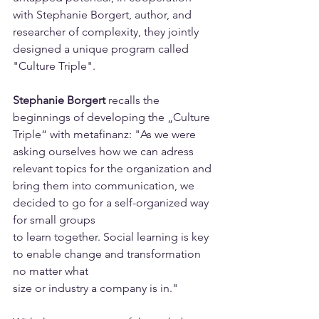
with Stephanie Borgert, author, and 
researcher of complexity, they jointly 
designed a unique program called 
"Culture Triple".
Stephanie Borgert
 recalls the 
beginnings of developing the „Culture 
Triple“ with metafinanz: "As we were 
asking ourselves how we can adress 
relevant topics for the organization and 
bring them into communication, we 
decided to go for a self-organized way 
for small groups 
to learn together. Social learning is key 
to enable change and transformation 
no matter what
size or industry a company is in."