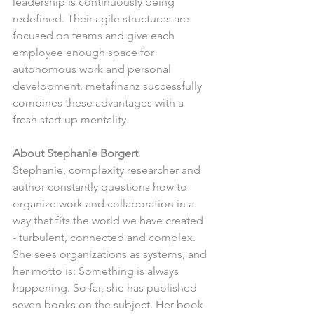
leadership is continuously being 
redefined. Their agile structures are 
focused on teams and give each 
employee enough space for 
autonomous work and personal 
development. metafinanz successfully 
combines these advantages with a 
fresh start-up mentality.
About Stephanie Borgert
Stephanie, complexity researcher and 
author constantly questions how to 
organize work and collaboration in a 
way that fits the world we have created 
- turbulent, connected and complex. 
She sees organizations as systems, and 
her motto is: Something is always 
happening. So far, she has published 
seven books on the subject. Her book 