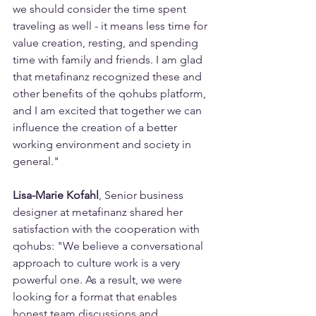
we should consider the time spent 
traveling as well - it means less time for 
value creation, resting, and spending 
time with family and friends. I am glad 
that metafinanz recognized these and 
other benefits of the qohubs platform, 
and I am excited that together we can 
influence the creation of a better 
working environment and society in 
general."
Lisa-Marie Kofahl
, Senior business 
designer at metafinanz shared her 
satisfaction with the cooperation with 
qohubs: "We believe a conversational 
approach to culture work is a very 
powerful one. As a result, we were 
looking for a format that enables 
honest team discussions and 