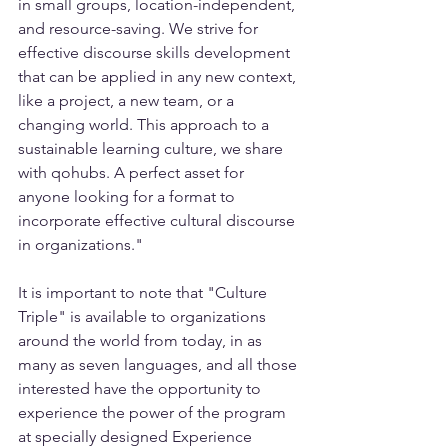
in small groups, location-independent, 
and resource-saving. We strive for 
effective discourse skills development 
that can be applied in any new context, 
like a project, a new team, or a 
changing world. This approach to a 
sustainable learning culture, we share 
with qohubs. A perfect asset for 
anyone looking for a format to 
incorporate effective cultural discourse 
in organizations."
It is important to note that "Culture 
Triple" is available to organizations 
around the world from today, in as 
many as seven languages, and all those 
interested have the opportunity to 
experience the power of the program 
at specially designed Experience 