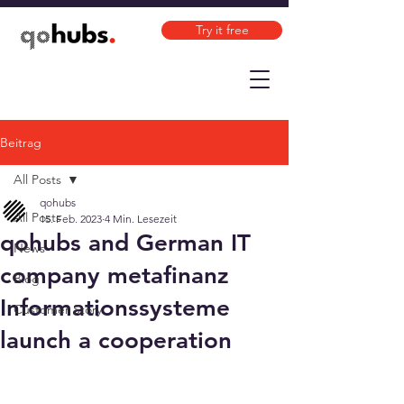
Try it free
Beitrag
All Posts
qohubs
All Posts
15. Feb. 2023
4 Min. Lesezeit
qohubs and German IT
News
company metafinanz
Blog
Informationssysteme
Customer Story
launch a cooperation