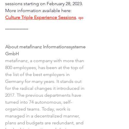
sessions starting on February 28, 2023. 
More information available here: 
Culture Triple Experience Sessions
. 
qo
----------------
About metafinanz Informationssysteme 
GmbH
metafinanz, a company with more than 
800 employees, has been at the top of 
the list of the best employers in 
Germany for many years. It stands out 
for the radical changes it introduced in 
2017. The previous departments have 
turned into 74 autonomous, self-
organized teams. Today, work is 
managed in a decentralized manner, 
plans and budgets are redundant, and 