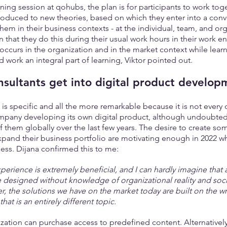
ning session at qohubs, the plan is for participants to work toge
oduced to new theories, based on which they enter into a conve
hem in their business contexts - at the individual, team, and orga
on that they do this during their usual work hours in their work e
t occurs in the organization and in the market context while le
d work an integral part of learning, Viktor pointed out.
sultants get into digital product develop
p is specific and all the more remarkable because it is not every 
mpany developing its own digital product, although undoubtedl
hem globally over the last few years. The desire to create som
pand their business portfolio are motivating enough in 2022 w
ess. Dijana confirmed this to me:
perience is extremely beneficial, and I can hardly imagine that 
e designed without knowledge of organizational reality and soci
r, the solutions we have on the market today are built on the 
hat is an entirely different topic.
ation can purchase access to predefined content. Alternatively