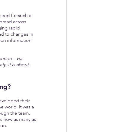
need for such a 
spread across 
ging rapid 
d to changes in 
ven information 
ntion – via 
ly, it is about 
ing?
eveloped their 
he world. It was a 
hough the team, 
ls how as many as 
ion.