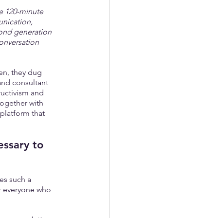
ve 120-minute 
unication, 
cond generation 
conversation 
en, they dug 
and consultant 
ructivism and 
together with 
platform that 
essary to 
es such a 
or everyone who 