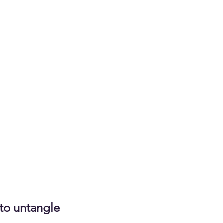
to untangle 