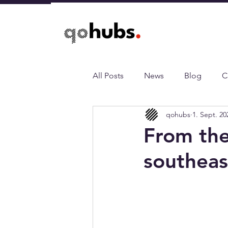
All Posts
News
Blog
C
qohubs
1. Sept. 20
From the
southeas