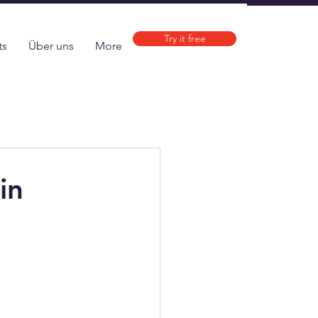
Try it free
ts
Über uns
More
in