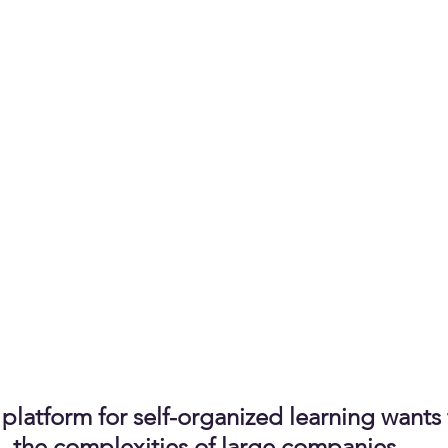
platform for self-organized learning wants 
the complexities of large companies