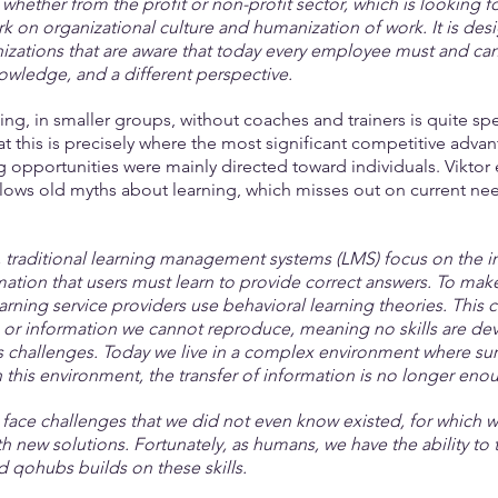
whether from the profit or non-profit sector, which is looking f
 on organizational culture and humanization of work. It is desig
izations that are aware that today every employee must and can
knowledge, and a different perspective.
ing, in smaller groups, without coaches and trainers is quite spe
at this is precisely where the most significant competitive adv
ing opportunities were mainly directed toward individuals. Viktor e
llows old myths about learning, which misses out on current nee
.
traditional learning management systems (LMS) focus on the in
mation that users must learn to provide correct answers. To make
arning service providers use behavioral learning theories. This c
or information we cannot reproduce, meaning no skills are dev
challenges. Today we live in a complex environment where surpr
In this environment, the transfer of information is no longer eno
 face challenges that we did not even know existed, for which 
 new solutions. Fortunately, as humans, we have the ability to t
qohubs builds on these skills.