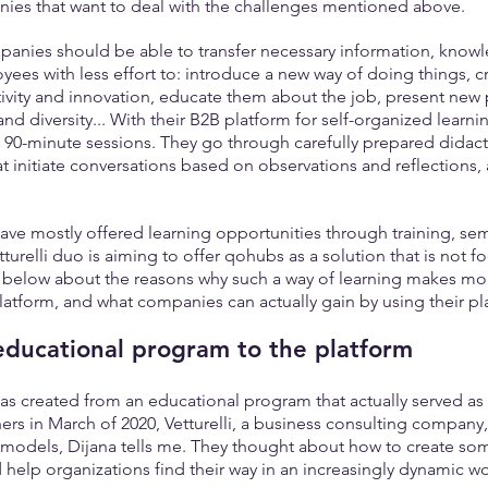
anies that want to deal with the challenges mentioned above.
mpanies should be able to transfer necessary information, know
yees with less effort to: introduce a new way of doing things, cr
vity and innovation, educate them about the job, present new p
nd diversity... With their B2B platform for self-organized learning
 90-minute sessions. They go through carefully prepared didacti
at initiate conversations based on observations and reflections,
ve mostly offered learning opportunities through training, semi
turelli duo is aiming to offer qohubs as a solution that is not f
t below about the reasons why such a way of learning makes mor
 platform, and what companies can actually gain by using their pl
educational program to the platform
 created from an educational program that actually served as a
ers in March of 2020, Vetturelli, a business consulting company,
 models, Dijana tells me. They thought about how to create som
d help organizations find their way in an increasingly dynamic 