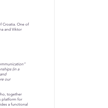
f Croatia. One of 
na and Viktor 
 communication" 
nships (in a 
 and 
re our 
who, together 
 platform for 
ides a functional 