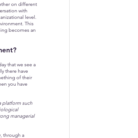
ther on different 
rsation with 
nizational level. 
nvironment. This 
arning becomes an 
ment?
day that we see a 
y there have 
ething of their 
hen you have 
a platform such 
ological 
wrong managerial 
, through a 