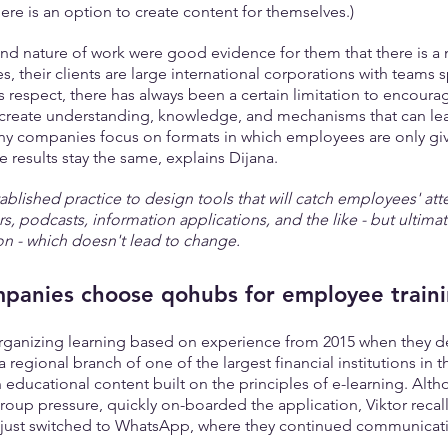
here is an option to create content for themselves.)
and nature of work were good evidence for them that there is a 
s, their clients are large international corporations with teams 
is respect, there has always been a certain limitation to encoura
 create understanding, knowledge, and mechanisms that can lea
ny companies focus on formats in which employees are only gi
he results stay the same, explains Dijana.
stablished practice to design tools that will catch employees' atte
rs, podcasts, information applications, and the like - but ultimate
on - which doesn't lead to change.
panies choose qohubs for employee train
organizing learning based on experience from 2015 when they d
 a regional branch of one of the largest financial institutions in t
 educational content built on the principles of e-learning. Alt
group pressure, quickly on-boarded the application, Viktor recal
s just switched to WhatsApp, where they continued communicat