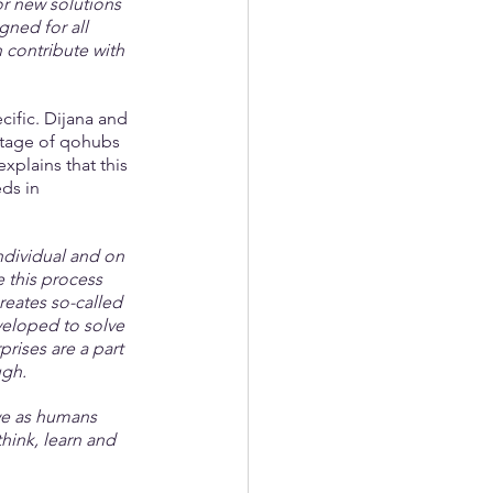
or new solutions 
ned for all 
 contribute with 
cific. Dijana and 
antage of qohubs 
xplains that this 
ds in 
dividual and on 
 this process 
reates so-called 
eloped to solve 
ises are a part 
ugh.
we as humans 
hink, learn and 