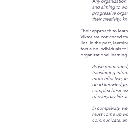
Any organization, 
and aiming to work
progressive organ
their creativity, 
Their approach to learn
Viktor are convinced th
lies. In the past, learn
focus on individuals fo
organizational learning
As we mentioned, 
transferring infor
more effective, le
dead knowledge, 
complex business 
of everyday life. 
In complexity, we
must come up with
communicate, and 