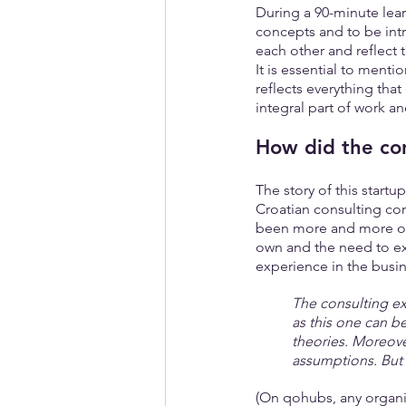
During a 90-minute lear
concepts and to be intr
each other and reflect t
It is essential to menti
reflects everything tha
integral part of work an
How did the con
The story of this startu
Croatian consulting co
been more and more of t
own and the need to ex
experience in the busin
The consulting ex
as this one can b
theories. Moreove
assumptions. But t
(On qohubs, any organiz