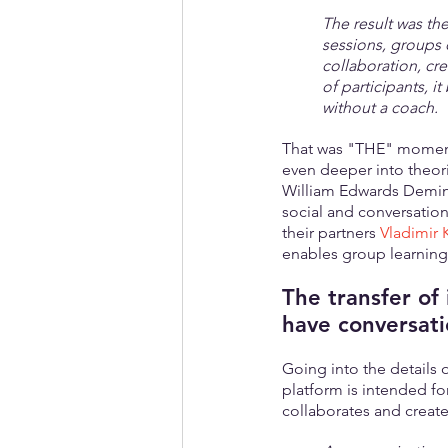
The result was th
sessions, groups 
collaboration, cr
of participants, i
without a coach.
That was "THE" moment 
even deeper into theori
William Edwards Deming,
social and conversation
their partners 
Vladimir 
enables group learning 
The transfer of 
have conversati
Going into the details 
platform is intended fo
collaborates and creates