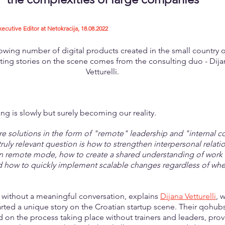
tive Editor at Netokracija, 18.08.2022
owing number of digital products created in the small country o
ting stories on the scene comes from the consulting duo - Dija
Vetturelli.
ng is slowly but surely becoming our reality.
re solutions in the form of "remote" leadership and "internal
truly relevant question is how to strengthen interpersonal relatio
in remote mode, how to create a shared understanding of work
d how to quickly implement scalable changes regardless of whe
le without a meaningful conversation, explains 
Dijana Vetturelli
, 
tarted a unique story on the Croatian startup scene. Their qohubs
 on the process taking place without trainers and leaders, prov