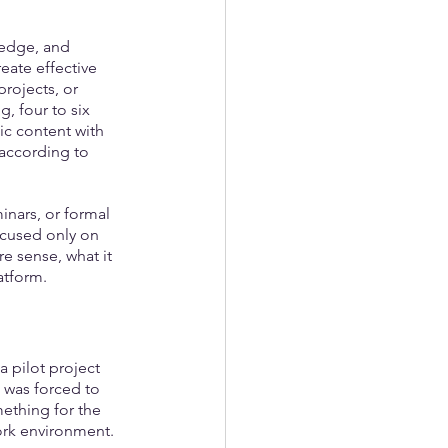
ledge, and 
eate effective 
rojects, or 
, four to six 
c content with 
 according to 
nars, or formal 
ocused only on 
e sense, what it 
atform.
 pilot project 
 was forced to 
ething for the 
work environment.