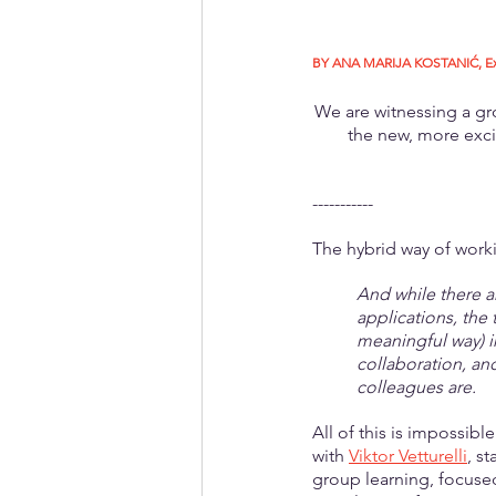
BY ANA MARIJA KOSTANIĆ, Execu
We are witnessing a gr
the new, more exci
-----------
The hybrid way of worki
And while there a
applications, the 
meaningful way) 
collaboration, an
colleagues are.
All of this is impossib
with 
Viktor Vetturelli
, s
group learning, focused