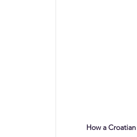
How a Croatian 