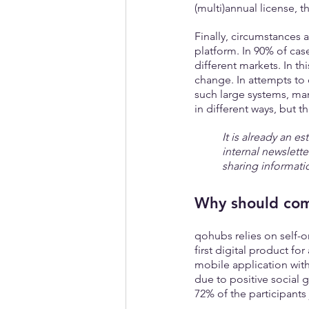
(multi)annual license, t
Finally, circumstances 
platform. In 90% of case
different markets. In th
change. In attempts to
such large systems, ma
in different ways, but t
It is already an e
internal newslette
sharing informati
Why should com
qohubs relies on self-
first digital product for
mobile application with
due to positive social 
72% of the participant