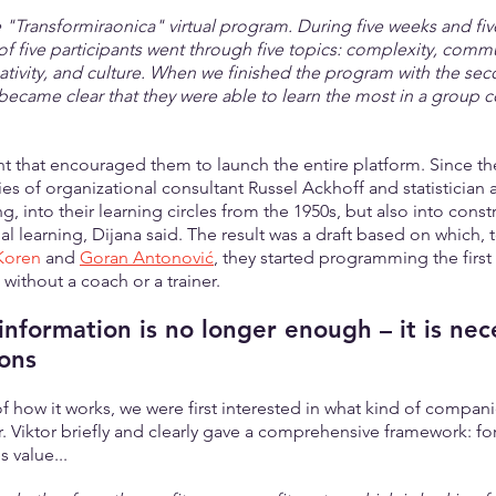
e "Transformiraonica" virtual program. During five weeks and fi
of five participants went through five topics: complexity, comm
eativity, and culture. When we finished the program with the se
t became clear that they were able to learn the most in a group 
that encouraged them to launch the entire platform. Since th
es of organizational consultant Russel Ackhoff and statistician 
 into their learning circles from the 1950s, but also into const
al learning, Dijana said. The result was a draft based on which, 
Koren
 and 
Goran Antonović
, they started programming the first 
without a coach or a trainer.
information is no longer enough – it is nec
ons
of how it works, we were first interested in what kind of compani
r. Viktor briefly and clearly gave a comprehensive framework: f
 value...