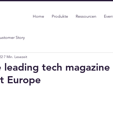
Home
Produkte
Ressourcen
Even
ustomer Story
22
7 Min. Lesezeit
 leading tech magazine 
t Europe