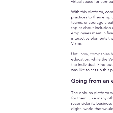
virtual space for comp
With this platform, co
practices to their emplo
teams, encourage creati
topics about inclusion a
employees meet in five
interactive elements th
Viktor.
Until now, companies ha
education, while the Vet
the individual. Find ou
was like to set up this
Going from an 
The qohubs platform was
for them. Like many oth
reconsider its business
digital world that woul