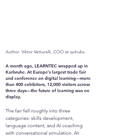
Author: Viktor Vetturelli, COO at qohubs
A month ago, LEARNTEC wrapped up in 
Karlsruhe. At Europe's largest trade fair 
and conference on digital learning—more 
than 400 exhibitors, 12,000 visitors across 
three days—the future of learning was on 
display.
The fair fell roughly into three 
categories: skills development, 
language content, and AI coaching 
with conversational simulation. At 