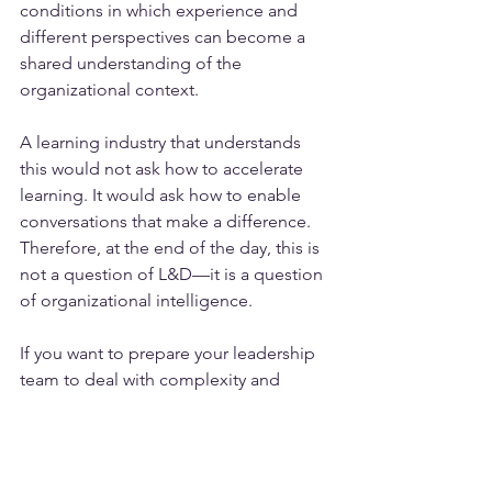
conditions in which experience and 
different perspectives can become a 
shared understanding of the 
organizational context.
A learning industry that understands 
this would not ask how to accelerate 
learning. It would ask how to enable 
conversations that make a difference. 
Therefore, at the end of the day, this is 
not a question of L&D—it is a question 
of organizational intelligence.
If you want to prepare your leadership 
team to deal with complexity and 
complex questions, drop us a line via 
meet@qohubs.com
 or contact us to 
schedule an Experience Session 
now
.