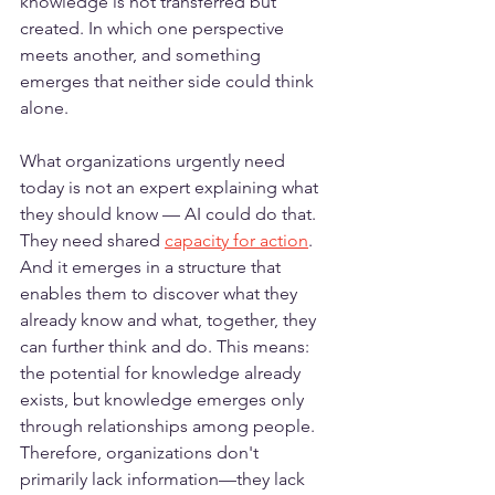
knowledge is not transferred but 
created. In which one perspective 
meets another, and something 
emerges that neither side could think 
alone.
What organizations urgently need 
today is not an expert explaining what 
they should know — AI could do that. 
They need shared 
capacity for action
. 
And it emerges in a structure that 
enables them to discover what they 
already know and what, together, they 
can further think and do. This means: 
the potential for knowledge already 
exists, but knowledge emerges only 
through relationships among people. 
Therefore, organizations don't 
primarily lack information—they lack 