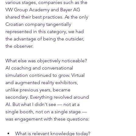
various stages, companies such as the 
VW Group Academy and Bayer AG 
shared their best practices. As the only 
Croatian company tangentially 
represented in this category, we had 
the advantage of being the outsider, 
the observer.
What else was objectively noticeable? 
AI coaching and conversational 
simulation continued to grow. Virtual 
and augmented reality exhibitors, 
unlike previous years, became 
secondary. Everything revolved around 
AI. But what I didn't see — not at a 
single booth, not on a single stage — 
was engagement with these questions:
What is relevant knowledge today?