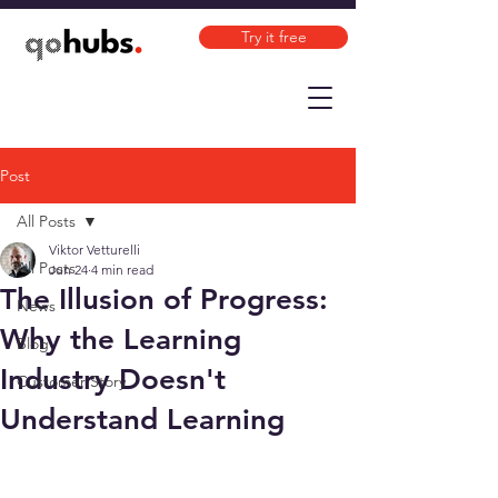
Try it free
Post
All Posts
Viktor Vetturelli
All Posts
Jun 24
4 min read
The Illusion of Progress:
News
Why the Learning
Blog
Industry Doesn't
Customer Story
Understand Learning