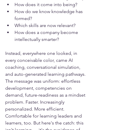
How does it come into being?
How do we know knowledge has 
formed?
Which skills are now relevant?
How does a company become 
intellectually smarter?
Instead, everywhere one looked, in 
every conceivable color, came AI 
coaching, conversational simulation, 
and auto-generated learning pathways. 
The message was uniform: effortless 
development, competencies on 
demand, future-readiness as a mindset 
problem. Faster. Increasingly 
personalized. More efficient. 
Comfortable for learning leaders and 
learners, too. But here's the catch: this 
isn't learning — it's the avoidance of 