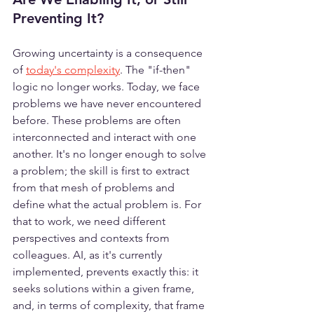
Preventing It?
Growing uncertainty is a consequence 
of 
today's complexity
. The "if-then" 
logic no longer works. Today, we face 
problems we have never encountered 
before. These problems are often 
interconnected and interact with one 
another. It's no longer enough to solve 
a problem; the skill is first to extract 
from that mesh of problems and 
define what the actual problem is. For 
that to work, we need different 
perspectives and contexts from 
colleagues. AI, as it's currently 
implemented, prevents exactly this: it 
seeks solutions within a given frame, 
and, in terms of complexity, that frame 