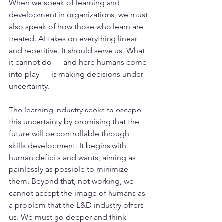
When we speak of learning and 
development in organizations, we must 
also speak of how those who learn are 
treated. AI takes on everything linear 
and repetitive. It should serve us. What 
it cannot do — and here humans come 
into play — is making decisions under 
uncertainty.
The learning industry seeks to escape 
this uncertainty by promising that the 
future will be controllable through 
skills development. It begins with 
human deficits and wants, aiming as 
painlessly as possible to minimize 
them. Beyond that, not working, we 
cannot accept the image of humans as 
a problem that the L&D industry offers 
us. We must go deeper and think 