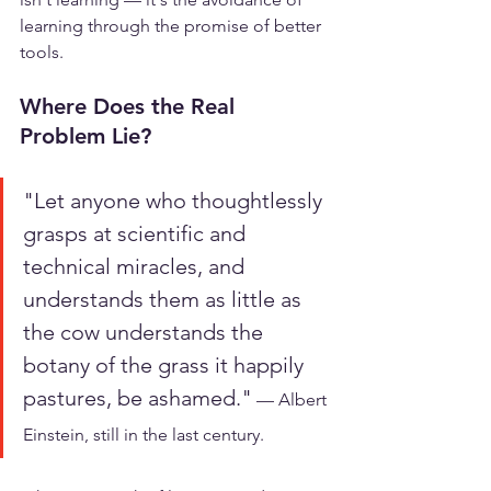
learning through the promise of better 
tools.
Where Does the Real 
Problem Lie?
"Let anyone who thoughtlessly 
grasps at scientific and 
technical miracles, and 
understands them as little as 
the cow understands the 
botany of the grass it happily 
pastures, be ashamed."
 — Albert 
Einstein, still in the last century.