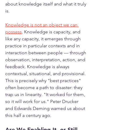
about knowledge itself and what it truly 
is.
Knowledge is not an object we can 
possess
. Knowledge is capacity, and 
like any capacity, it emerges through 
practice in particular contexts and in 
interaction between people — through 
observation, interpretation, action, and 
feedback. Knowledge is always 
contextual, situational, and provisional. 
This is precisely why "best practices" 
often become a path to disaster: they 
trap us in linearity. "It worked for them, 
so it will work for us." Peter Drucker 
and Edwards Deming warned us about 
this half a century ago.
Are We Enabling It, or Still 