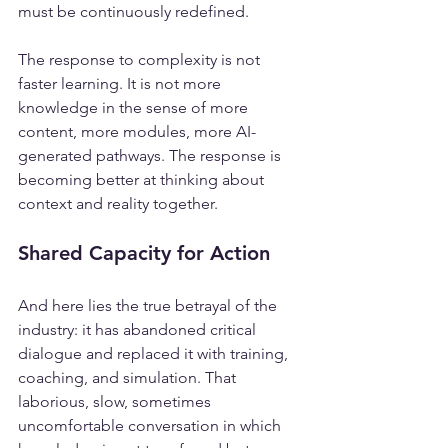
must be continuously redefined.
The response to complexity is not 
faster learning. It is not more 
knowledge in the sense of more 
content, more modules, more AI-
generated pathways. The response is 
becoming better at thinking about 
context and reality together.
Shared Capacity for Action
And here lies the true betrayal of the 
industry: it has abandoned critical 
dialogue and replaced it with training, 
coaching, and simulation. That 
laborious, slow, sometimes 
uncomfortable conversation in which 