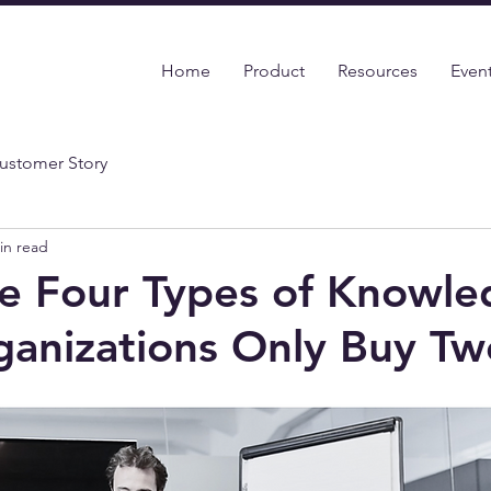
Home
Product
Resources
Even
ustomer Story
in read
e Four Types of Knowle
anizations Only Buy Tw