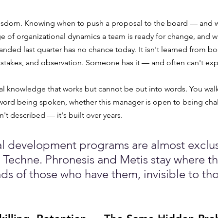
 wisdom. Knowing when to push a proposal to the board — and w
e of organizational dynamics a team is ready for change, and 
nded last quarter has no chance today. It isn't learned from book
stakes, and observation. Someone has it — and often can't exp
ntial knowledge that works but cannot be put into words. You wal
 word being spoken, whether this manager is open to being cha
't described — it's built over years.
l development programs are almost exclus
Techne. Phronesis and Metis stay where t
ads of those who have them, invisible to th