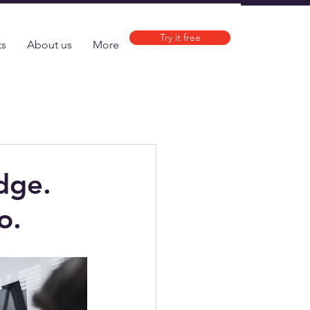
Try it free
ts
About us
More
dge.
o.