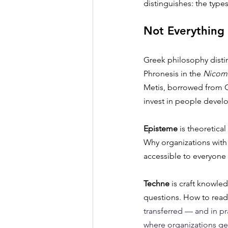
distinguishes: the types
Not Everything
Greek philosophy disti
Phronesis in the 
Nicoma
Metis, borrowed from G
invest in people devel
Episteme
 is theoretica
Why organizations with 
accessible to everyone 
Techne
 is craft knowl
questions. How to read
transferred — and in pra
where organizations get