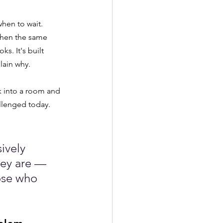
hen to wait. 
when the same 
s. It's built 
lain why.
k into a room and 
llenged today. 
ively 
hey are — 
ose who 