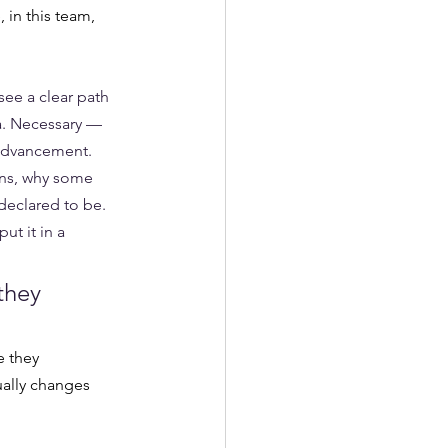
in this team, 
ee a clear path 
a. Necessary — 
 advancement. 
ons, why some 
declared to be. 
ut it in a 
they 
 they 
ually changes 