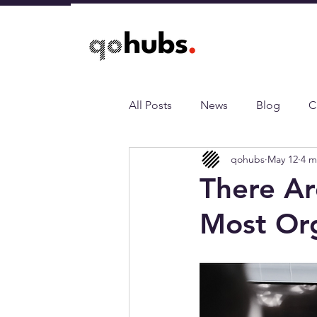
All Posts
News
Blog
C
qohubs
May 12
4 m
There Ar
Most Org