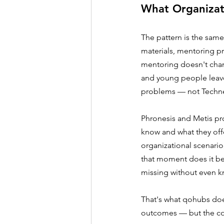
What Organizat
The pattern is the same
materials, mentoring p
mentoring doesn't chan
and young people leave
problems — not Techn
Phronesis and Metis pro
know and what they off
organizational scenario
that moment does it be
missing without even kn
That's what qohubs doe
outcomes — but the co