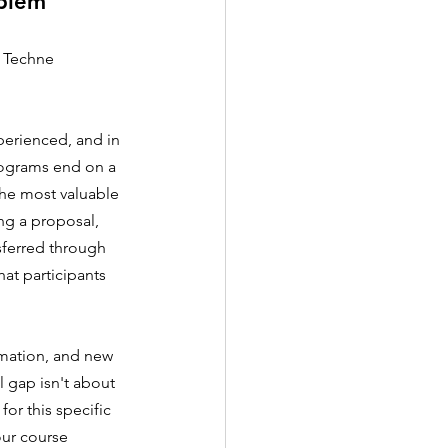
oblem
e Techne 
perienced, and in 
rograms end on a 
the most valuable 
ng a proposal, 
sferred through 
at participants 
omation, and new 
l gap isn't about 
or this specific 
ur course 