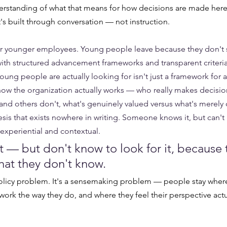
erstanding of what that means for how decisions are made here, 
's built through conversation — not instruction.
 younger employees. Young people leave because they don't s
ith structured advancement frameworks and transparent criteri
young people are actually looking for isn't just a framework for
 how the organization actually works — who really makes decisi
nd others don't, what's genuinely valued versus what's merely 
is that exists nowhere in writing. Someone knows it, but can't p
xperiential and contextual. 
t — but don't know to look for it, because 
at they don't know.
policy problem. It's a sensemaking problem — people stay where
ork the way they do, and where they feel their perspective act