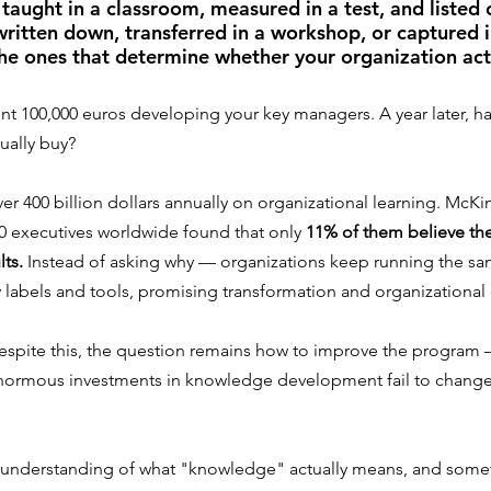
taught in a classroom, measured in a test, and listed 
written down, transferred in a workshop, or captured 
he ones that determine whether your organization act
nt 100,000 euros developing your key managers. A year later, ha
ually buy?
r 400 billion dollars annually on organizational learning. McKi
0 executives worldwide found that only 
11% of them believe th
lts.
 Instead of asking why — organizations keep running the s
labels and tools, promising transformation and organizational 
 despite this, the question remains how to improve the program 
normous investments in knowledge development fail to change 
isunderstanding of what "knowledge" actually means, and somet