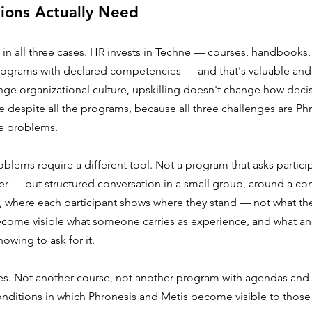
ions Actually Need
 in all three cases. HR invests in Techne — courses, handbooks
rograms with declared competencies — and that's valuable and 
ge organizational culture, upskilling doesn't change how deci
 despite all the programs, because all three challenges are Ph
e problems.
blems require a different tool. Not a program that asks partici
er — but structured conversation in a small group, around a con
, where each participant shows where they stand — not what the
come visible what someone carries as experience, and what ano
owing to ask for it.
s. Not another course, not another program with agendas and 
nditions in which Phronesis and Metis become visible to thos