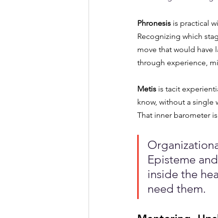
Phronesis
 is practical
Recognizing which stag
move that would have la
through experience, mi
Metis
 is tacit experie
know, without a single
That inner barometer isn
Organizationa
Episteme and 
inside the he
need them.