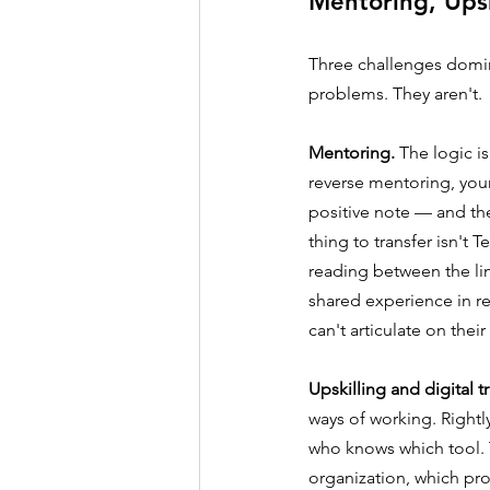
Mentoring, Ups
Three challenges domina
problems. They aren't.
Mentoring.
 The logic i
reverse mentoring, you
positive note — and th
thing to transfer isn't 
reading between the line
shared experience in re
can't articulate on the
Upskilling and digital 
ways of working. Rightl
who knows which tool. T
organization, which pr