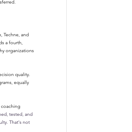
sferred.
, Techne, and 
s a fourth, 
hy organizations 
cision quality. 
grams, equally 
k coaching 
ned, tested, and 
lty. That's not 