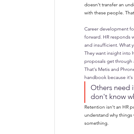
doesn't transfer an und
with these people. That
Career development for
forward. HR responds w
and insufficient. What 
They want insight into
proposals get through a
That's Metis and Phrones
handbook because it's e
Others need i
don't know wh
Retention isn't an HR 
understand why things w
something.