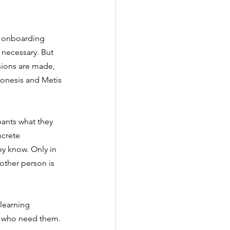
, onboarding 
necessary. But 
sions are made, 
ronesis and Metis 
pants what they 
crete 
y know. Only in 
ther person is 
learning 
e who need them.