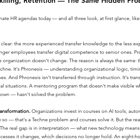
killing, Retention — The Same Hidden Pr
te HR agendas today — and all three look, at first glance, lik
s clear: the more experienced transfer knowledge to the less ex
nger employees transfer digital competence to senior ones. P
e organization doesn't change. The reason is always the same: 
Techne. It's Phronesis — understanding organizational logic, timi
s. And Phronesis isn't transferred through instruction. It's tran
al situations. A mentoring program that doesn't make visible wh
ir own — hasn't solved the problem.
transformation.
 Organizations invest in courses on AI tools, aut
y so — that's a Techne problem and courses solve it. But the rea
he real gap is in interpretation — what new technology means f
ocesses it changes, which decisions no longer hold. An eight-ho