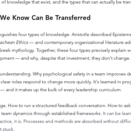
 of knowledge that exist, and the types that can actually be tran
 We Know Can Be Transferred
nguishes four types of knowledge. Aristotle described Episteme
chean Ethics
 — and contemporary organizational literature add
reek mythology. Together, these four types precisely explain w
opment — and why, despite that investment, they don't change.
l understanding. Why psychological safety in a team improves de
clear roles respond to change more quickly. It's learned in pro
— and it makes up the bulk of every leadership curriculum.
edge. How to run a structured feedback conversation. How to as
 team dynamics through established frameworks. 
It can be lear
ctice, it is. Processes and methods are absorbed without difficu
 stuck.