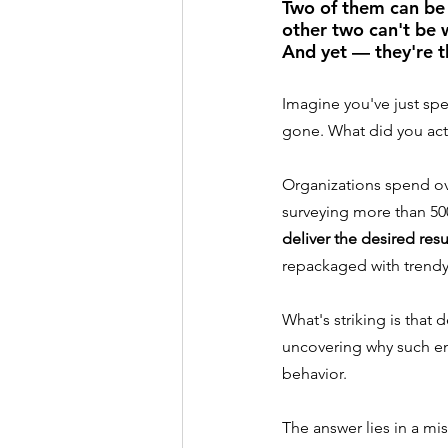
Two of them can be 
other two can't be 
And yet — they're t
Imagine you've just spe
gone. What did you act
Organizations spend ove
surveying more than 50
deliver the desired resu
repackaged with trendy 
What's striking is that
uncovering why such e
behavior.
The answer lies in a m