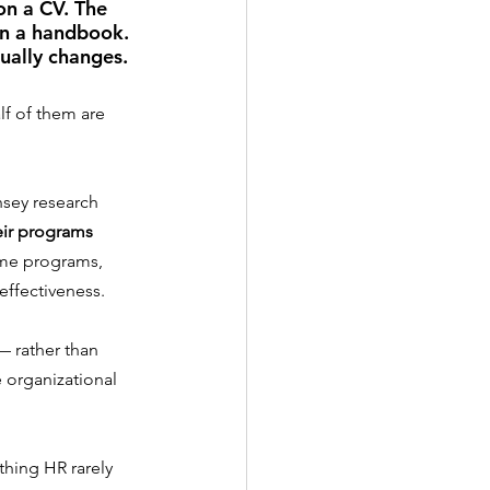
on a CV. The 
in a handbook. 
ually changes.
lf of them are 
nsey research 
eir programs 
ame programs, 
effectiveness.
— rather than 
organizational 
hing HR rarely 