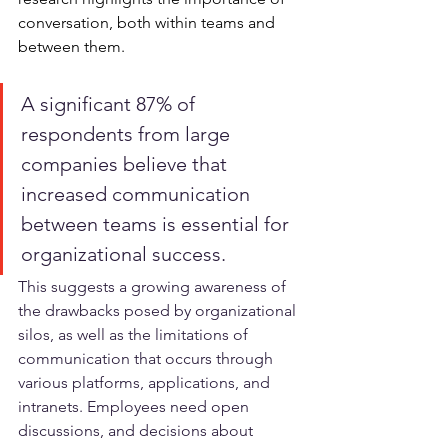
conversation, both within teams and 
between them.
A significant 87% of 
respondents from large 
companies believe that 
increased communication 
between teams is essential for 
organizational success. 
This suggests a growing awareness of 
the drawbacks posed by organizational 
silos, as well as the limitations of 
communication that occurs through 
various platforms, applications, and 
intranets. Employees need open 
discussions, and decisions about 