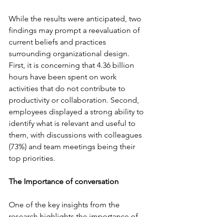
While the results were anticipated, two 
findings may prompt a reevaluation of 
current beliefs and practices 
surrounding organizational design. 
First, it is concerning that 4.36 billion 
hours have been spent on work 
activities that do not contribute to 
productivity or collaboration. Second, 
employees displayed a strong ability to 
identify what is relevant and useful to 
them, with discussions with colleagues 
(73%) and team meetings being their 
top priorities.
The Importance of conversation
One of the key insights from the 
research highlights the importance of 