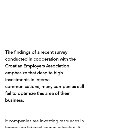
The findings of a recent survey 
conducted in cooperation with the 
Croatian Employers Association 
emphasize that despite high 
investments in internal 
communications, many companies still 
fail to optimize this area of their 
business.
If companies are investing resources in 
improving internal communication, it 