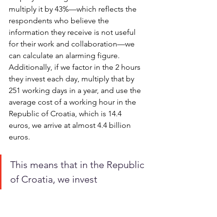
multiply it by 43%—which reflects the 
respondents who believe the 
information they receive is not useful 
for their work and collaboration—we 
can calculate an alarming figure. 
Additionally, if we factor in the 2 hours 
they invest each day, multiply that by 
251 working days in a year, and use the 
average cost of a working hour in the 
Republic of Croatia, which is 14.4 
euros, we arrive at almost 4.4 billion 
euros.
This means that in the Republic 
of Croatia, we invest 
approximately 4.36 billion 
euros annually in working 