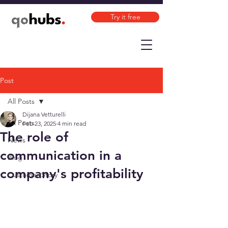
Try it free
Post
All Posts
Dijana Vetturelli
All Posts
Feb 23, 2025
4 min read
The role of
News
communication in a
Blog
company's profitability
Customer Story