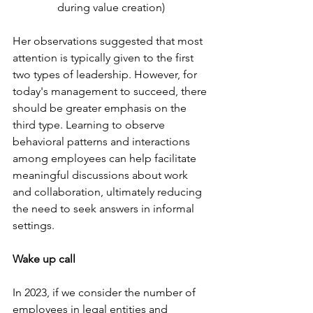
during value creation)
Her observations suggested that most 
attention is typically given to the first 
two types of leadership. However, for 
today's management to succeed, there 
should be greater emphasis on the 
third type. Learning to observe 
behavioral patterns and interactions 
among employees can help facilitate 
meaningful discussions about work 
and collaboration, ultimately reducing 
the need to seek answers in informal 
settings.
Wake up call
In 2023, if we consider the number of 
employees in legal entities and 