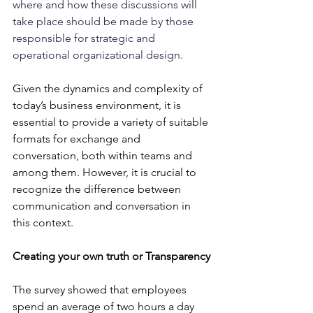
where and how these discussions will 
take place should be made by those 
responsible for strategic and 
operational organizational design.
Given the dynamics and complexity of 
today’s business environment, it is 
essential to provide a variety of suitable 
formats for exchange and 
conversation, both within teams and 
among them. However, it is crucial to 
recognize the difference between 
communication and conversation in 
this context.
Creating your own truth or Transparency
The survey showed that employees 
spend an average of two hours a day 