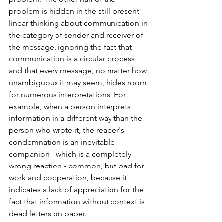
problem is hidden in the still-present 
linear thinking about communication in 
the category of sender and receiver of 
the message, ignoring the fact that 
communication is a circular process 
and that every message, no matter how 
unambiguous it may seem, hides room 
for numerous interpretations. For 
example, when a person interprets 
information in a different way than the 
person who wrote it, the reader's 
condemnation is an inevitable 
companion - which is a completely 
wrong reaction - common, but bad for 
work and cooperation, because it 
indicates a lack of appreciation for the 
fact that information without context is 
dead letters on paper.