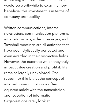
would be worthwhile to examine how 
beneficial this investment is in terms of 
company profitability.
Written communications, internal 
newsletters, communication platforms, 
intranets, visuals, video messages, and 
Townhall meetings are all activities that 
have been stylistically perfected and 
even awarded in their respective fields. 
However, the extent to which they truly 
impact value creation and profitability 
remains largely unexplored. One 
reason for this is that the concept of 
internal communication is often 
equated solely with the transmission 
and reception of information. 
Organizations rarely look at 