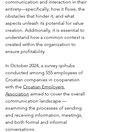
communication and interaction in their 
entirety—specifically, how it flows, the 
obstacles that hinder it, and what 
aspects unleash its potential for value 
creation. Additionally, it is essential to 
understand how a common context is 
created within the organization to 
ensure profitability.
In October 2024, a survey qohubs 
conducted among 555 employees of 
Croatian companies in cooperation 
with the 
Croatian Employers 
Association
 aimed to cover the overall 
communication landscape — 
examining the processes of sending 
and receiving information, meetings, 
and both formal and informal 
conversations.