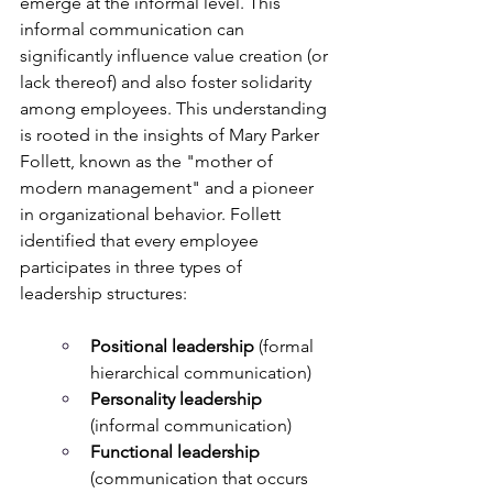
emerge at the informal level. This 
informal communication can 
significantly influence value creation (or 
lack thereof) and also foster solidarity 
among employees. This understanding 
is rooted in the insights of Mary Parker 
Follett, known as the "mother of 
modern management" and a pioneer 
in organizational behavior. Follett 
identified that every employee 
participates in three types of 
leadership structures:
Positional leadership
 (formal 
hierarchical communication)
Personality leadership
(informal communication)
Functional leadership
(communication that occurs 