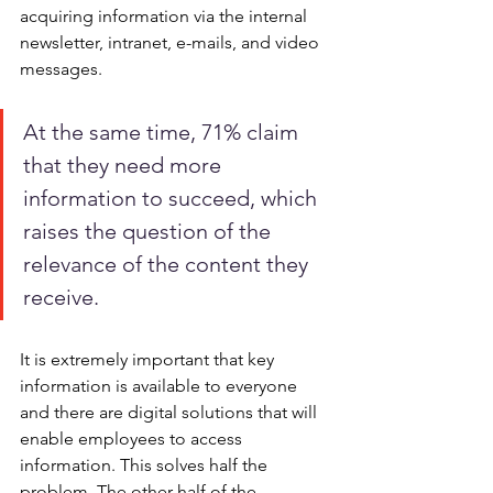
acquiring information via the internal 
newsletter, intranet, e-mails, and video 
messages. 
At the same time, 71% claim 
that they need more 
information to succeed, which 
raises the question of the 
relevance of the content they 
receive.
It is extremely important that key 
information is available to everyone 
and there are digital solutions that will 
enable employees to access 
information. This solves half the 
problem. The other half of the 