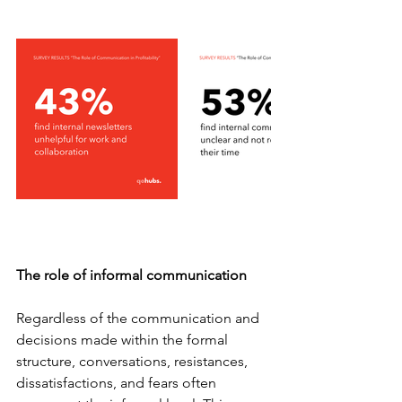
The role of informal communication
Regardless of the communication and 
decisions made within the formal 
structure, conversations, resistances, 
dissatisfactions, and fears often 