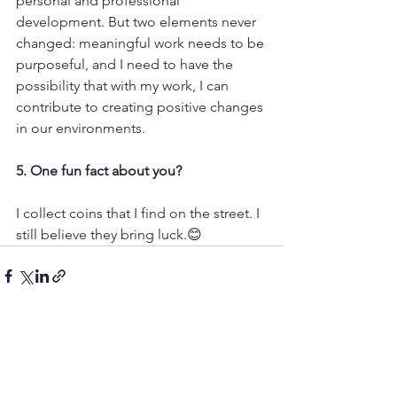
personal and professional 
development. But two elements never 
changed: meaningful work needs to be 
purposeful, and I need to have the 
possibility that with my work, I can 
contribute to creating positive changes 
in our environments.
5. One fun fact about you?
I collect coins that I find on the street. I 
still believe they bring luck.😊
Alle ansehen
Aktuelle Beiträge