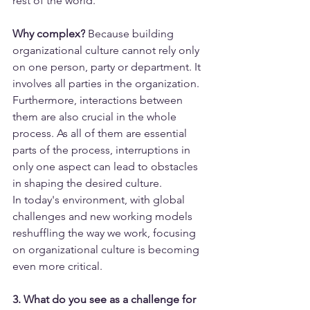
rest of the world.
Why complex?
 Because building 
organizational culture cannot rely only 
on one person, party or department. It 
involves all parties in the organization. 
Furthermore, interactions between 
them are also crucial in the whole 
process. As all of them are essential 
parts of the process, interruptions in 
only one aspect can lead to obstacles 
in shaping the desired culture.
In today's environment, with global 
challenges and new working models 
reshuffling the way we work, focusing 
on organizational culture is becoming 
even more critical.
3. What do you see as a challenge for 