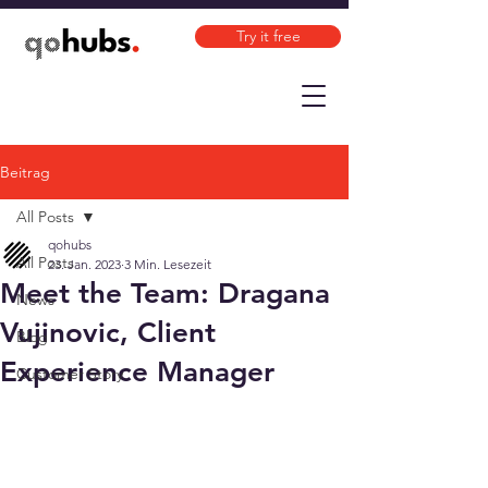
Try it free
Beitrag
All Posts
qohubs
All Posts
23. Jan. 2023
3 Min. Lesezeit
Meet the Team: Dragana
News
Vujinovic, Client
Blog
Experience Manager
Customer Story