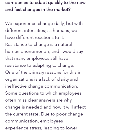
companies to adapt quickly to the new 
and fast changes in the market?
We experience change daily, but with 
different intensities; as humans, we 
have different reactions to it. 
Resistance to change is a natural 
human phenomenon, and I would say 
that many employees still have 
resistance to adapting to change.
One of the primary reasons for this in 
organizations is a lack of clarity and 
ineffective change communication. 
Some questions to which employees 
often miss clear answers are why 
change is needed and how it will affect 
the current state. Due to poor change 
communication, employees 
experience stress, leading to lower 