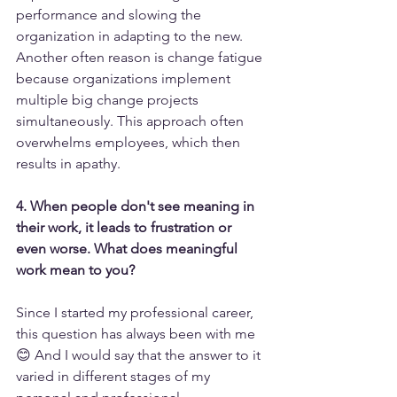
performance and slowing the 
organization in adapting to the new.
Another often reason is change fatigue 
because organizations implement 
multiple big change projects 
simultaneously. This approach often 
overwhelms employees, which then 
results in apathy.
4. When people don't see meaning in 
their work, it leads to frustration or 
even worse. What does meaningful 
work mean to you?
Since I started my professional career, 
this question has always been with me 
😊 And I would say that the answer to it 
varied in different stages of my 