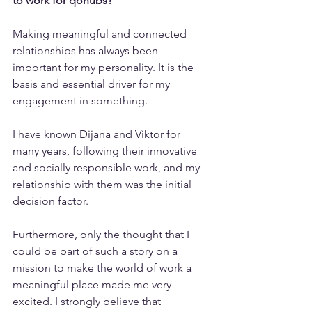
to work for qohubs?
Making meaningful and connected 
relationships has always been 
important for my personality. It is the 
basis and essential driver for my 
engagement in something.
I have known Dijana and Viktor for 
many years, following their innovative 
and socially responsible work, and my 
relationship with them was the initial 
decision factor.
Furthermore, only the thought that I 
could be part of such a story on a 
mission to make the world of work a 
meaningful place made me very 
excited. I strongly believe that 