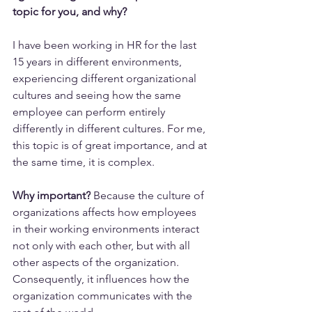
topic for you, and why? 
I have been working in HR for the last 
15 years in different environments, 
experiencing different organizational 
cultures and seeing how the same 
employee can perform entirely 
differently in different cultures. For me, 
this topic is of great importance, and at 
the same time, it is complex.
Why important?
 Because the culture of 
organizations affects how employees 
in their working environments interact 
not only with each other, but with all 
other aspects of the organization. 
Consequently, it influences how the 
organization communicates with the 