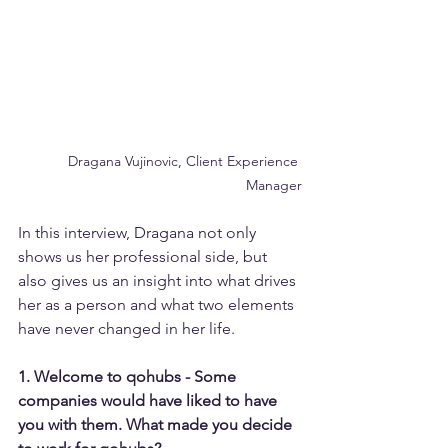
Dragana Vujinovic, Client Experience 
Manager
In this interview, Dragana not only 
shows us her professional side, but 
also gives us an insight into what drives 
her as a person and what two elements 
have never changed in her life.
1. Welcome to qohubs - Some 
companies would have liked to have 
you with them. What made you decide 