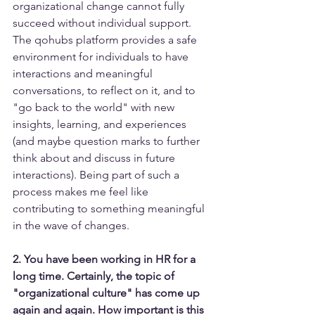
organizational change cannot fully 
succeed without individual support. 
The qohubs platform provides a safe 
environment for individuals to have 
interactions and meaningful 
conversations, to reflect on it, and to 
"go back to the world" with new 
insights, learning, and experiences 
(and maybe question marks to further 
think about and discuss in future 
interactions). Being part of such a 
process makes me feel like 
contributing to something meaningful 
in the wave of changes.
2. You have been working in HR for a 
long time. Certainly, the topic of 
"organizational culture" has come up 
again and again. How important is this 