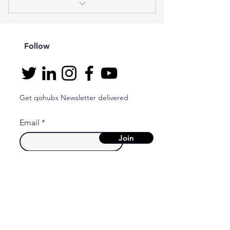
I'm a benefit
I'm a benefit
Follow
I'm a benefit
I'm a benefit
Get qohubs Newsletter delivered
Email
Join
Contact
qo hubs d.o.o.
Svetice 36