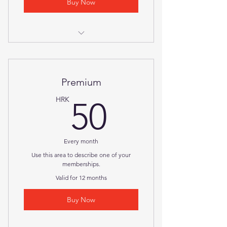
Buy Now
I'm a benefit
I'm a benefit
Premium
I'm a benefit
50HRK
HRK
50
Every month
Use this area to describe one of your
memberships.
Valid for 12 months
Buy Now