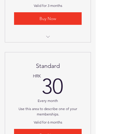
Valid for 3 months
Buy Now
I'm a benefit
I'm a benefit
Standard
30HRK
HRK
30
Every month
Use this area to describe one of your
memberships.
Valid for 6 months