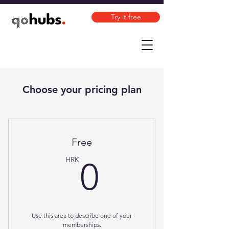
Try it free
Choose your pricing plan
Free
0HRK
HRK
0
Use this area to describe one of your
memberships.